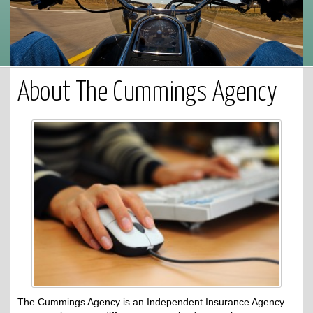
About The Cummings Agency
The Cummings Agency is an Independent Insurance Agency