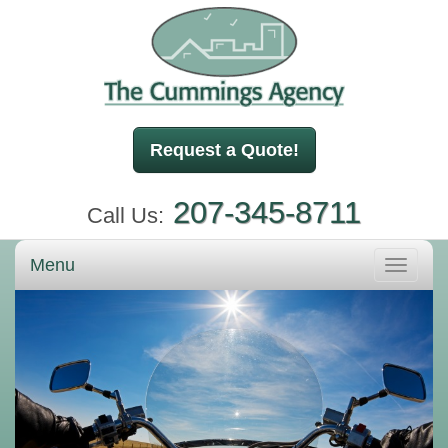
Request a Quote!
207-345-8711
Call Us:
Menu
Toggle
navigati