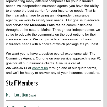
representing many different companies for your insurance
needs. As independent insurance agents, you have the ability
to choose the best carrier for your insurance needs. That is
the main advantage to using an independent insurance
agency, we work to satisfy your needs. Our goal is to educate
and service the
Mechanic Falls Maine
communities and
throughout the state of Maine. Through our independence, we
strive to educate the community on the best options for their
insurance needs. We can provide an assessment of your
insurance needs with a choice of which package fits you best.
We want you to have a positive overall experience with The
Cummings Agency. Our one on one service approach is our #1
goal for all our insurance clients. Give us a call at
207-345-8711
or
contact us
through one of our quote forms,
and we'll be happy to answer any of your insurance questions.
Staff Members
Main Location
(
map
)