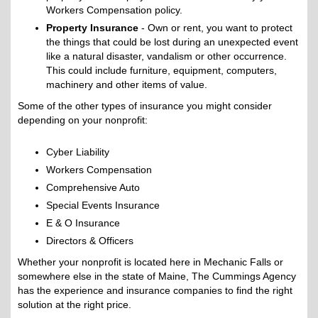
Workers Compensation policy.
Property Insurance
- Own or rent, you want to protect
the things that could be lost during an unexpected event
like a natural disaster, vandalism or other occurrence.
This could include furniture, equipment, computers,
machinery and other items of value.
Some of the other types of insurance you might consider
depending on your nonprofit:
Cyber Liability
Workers Compensation
Comprehensive Auto
Special Events Insurance
E & O Insurance
Directors & Officers
Whether your nonprofit is located here in Mechanic Falls or
somewhere else in the state of Maine, The Cummings Agency
has the experience and insurance companies to find the right
solution at the right price.