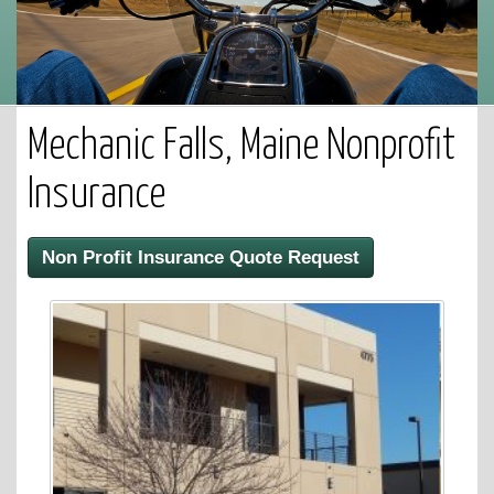
Mechanic Falls, Maine Nonprofit
Insurance
Non Profit Insurance Quote Request