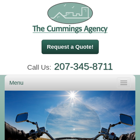
Request a Quote!
207-345-8711
Call Us:
Menu
Toggle
navigati