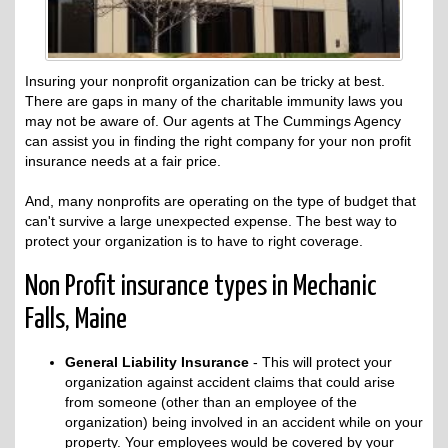
Insuring your nonprofit organization can be tricky at best.
There are gaps in many of the charitable immunity laws you
may not be aware of. Our agents at The Cummings Agency
can assist you in finding the right company for your non profit
insurance needs at a fair price.
And, many nonprofits are operating on the type of budget that
can't survive a large unexpected expense. The best way to
protect your organization is to have to right coverage.
Non Profit insurance types in Mechanic
Falls, Maine
General Liability Insurance
- This will protect your
organization against accident claims that could arise
from someone (other than an employee of the
organization) being involved in an accident while on your
property. Your employees would be covered by your