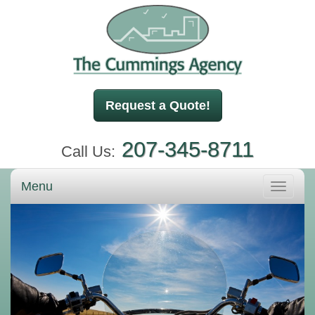
Request a Quote!
207-345-8711
Call Us:
Menu
Toggle
navigati