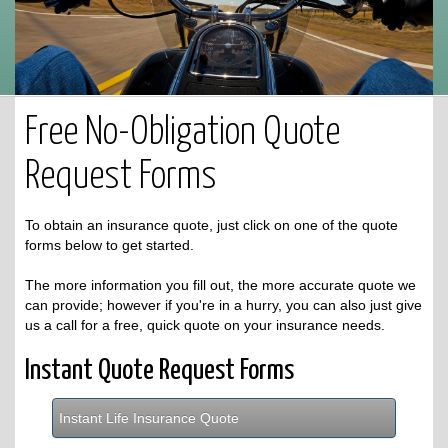
Free No-Obligation Quote
Request Forms
To obtain an insurance quote, just click on one of the quote
forms below to get started.
The more information you fill out, the more accurate quote we
can provide; however if you're in a hurry, you can also just give
us a call for a free, quick quote on your insurance needs.
Instant Quote Request Forms
Instant Life Insurance Quote