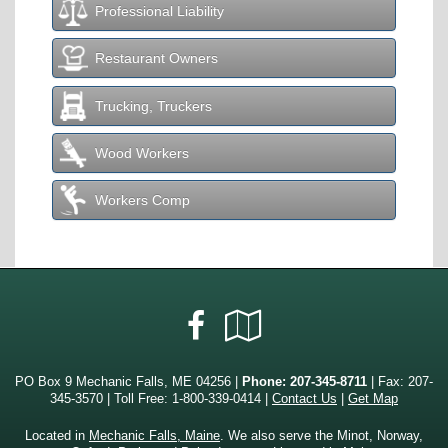
Professional Liability
Restaurant Owners
Trucking, Truckers
Wood Workers
Workers Comp
Facebook
Google
Local
PO Box 9 Mechanic Falls, ME 04256 |
Phone:
207-345-8711
| Fax: 207-
345-3570 | Toll Free:
1-800-339-0414
|
Contact Us
|
Get Map
Located in
Mechanic Falls, Maine
. We also serve the Minot, Norway,