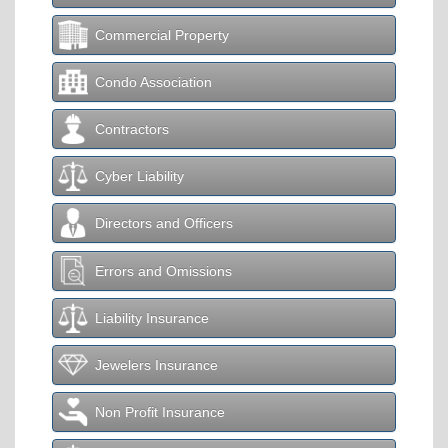
Commercial Property
Condo Association
Contractors
Cyber Liability
Directors and Officers
Errors and Omissions
Liability Insurance
Jewelers Insurance
Non Profit Insurance