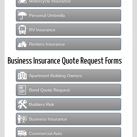
Motorcycle Insurance
Personal Umbrella
RV Insurance
Renters Insurance
Business Insurance Quote Request Forms
Apartment Building Owners
Bond Quote Request
Builders Risk
Business Insurance
Commercial Auto