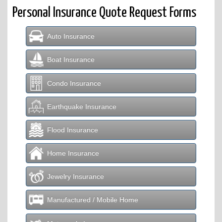
Personal Insurance Quote Request Forms
Auto Insurance
Boat Insurance
Condo Insurance
Earthquake Insurance
Flood Insurance
Home Insurance
Jewelry Insurance
Manufactured / Mobile Home