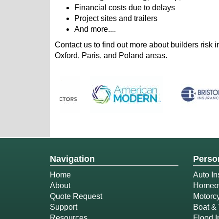
Financial costs due to delays
Project sites and trailers
And more....
Contact us to find out more about builders risk
Oxford, Paris, and Poland areas.
Navigation
Perso
Home
Auto In
About
Homeow
Quote Request
Motorcy
Support
Boat & 
Resources
Flood 