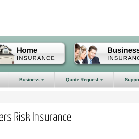
Home
Busines
INSURANCE
INSURAN
Business
Quote Request
Suppo
ders Risk Insurance