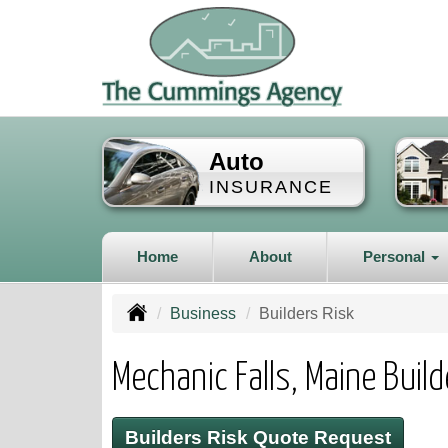
Auto
INSURANCE
Home
About
Personal
Business
Builders Risk
Mechanic Falls, Maine Buil
Builders Risk Quote Request