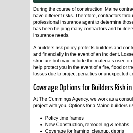
During the course of construction, Maine contrac
have different risks. Therefore, contractors th
professional insurance agent to determine tho
has been helping many contractors and builders
insurance needs.
A builders risk policy protects builders and cont
and financially in the event of an incident. Loss
structure but may include the materials used on
help protect you in the event of a fire, flood or 
losses due to project penalties or unexpected co
Coverage Options for Builders Risk in
At The Cummings Agency, we work as a consulta
project with you. Options for a Maine builders ri
Policy time frames
New Construction, remodeling & rehabs
Coverage for framing, cleanup, debris