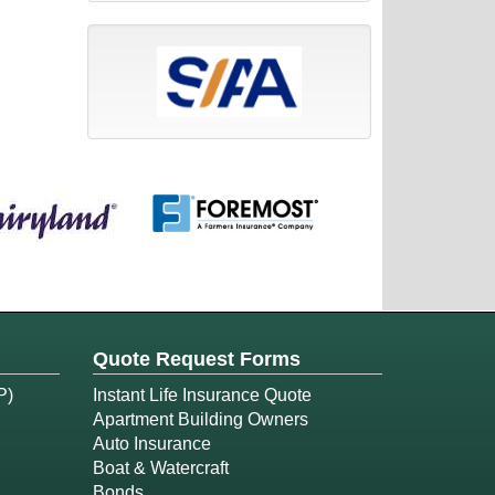
Quote Request Forms
P)
Instant Life Insurance Quote
Apartment Building Owners
Auto Insurance
Boat & Watercraft
Bonds