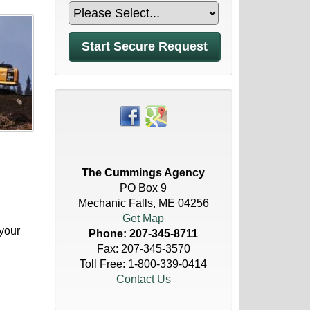
The Cummings Agency
PO Box 9
Mechanic Falls, ME 04256
Get Map
your
Phone:
207-345-8711
Fax: 207-345-3570
Toll Free:
1-800-339-0414
Contact Us