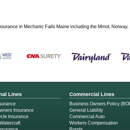
 insurance in Mechanic Falls Maine including the Minot, Norway,
nal Lines
Commercial Lines
surance
Business Owners Policy (BO
ners Insurance
General Liability
cle Insurance
Commercial Auto
Watercraft
Workers Compensation
Insurance
Bonds