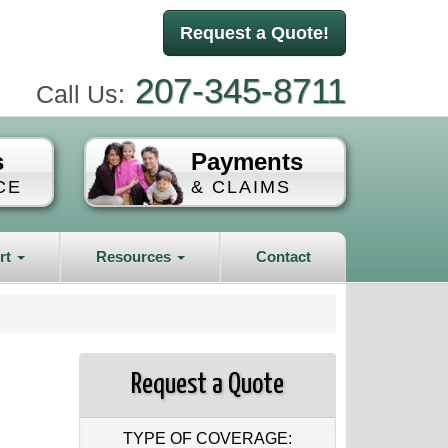
Request a Quote!
207-345-8711
Call Us:
s
Payments
CE
& CLAIMS
rt
Resources
Contact
Request a Quote
TYPE OF COVERAGE: