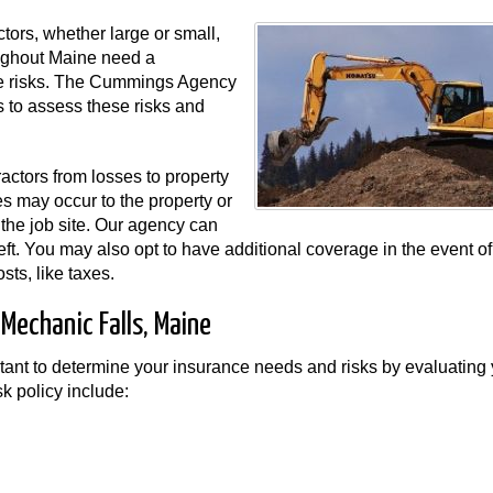
tors, whether large or small,
roughout Maine need a
se risks. The Cummings Agency
 to assess these risks and
ractors from losses to property
es may occur to the property or
 the job site. Our agency can
theft. You may also opt to have additional coverage in the event of
sts, like taxes.
 Mechanic Falls, Maine
nt to determine your insurance needs and risks by evaluating 
sk policy include: