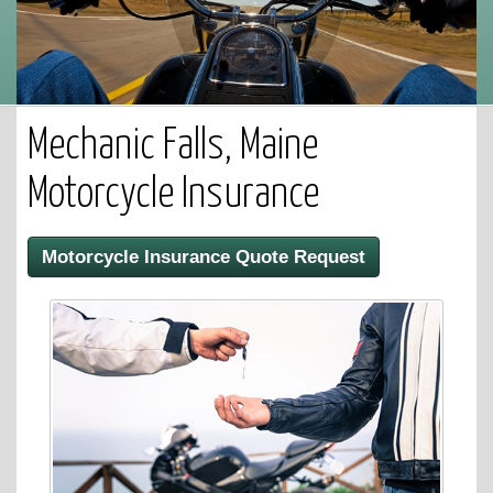
Mechanic Falls, Maine
Motorcycle Insurance
Motorcycle Insurance Quote Request