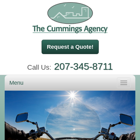
Request a Quote!
207-345-8711
Call Us:
Menu
Toggle
navigati