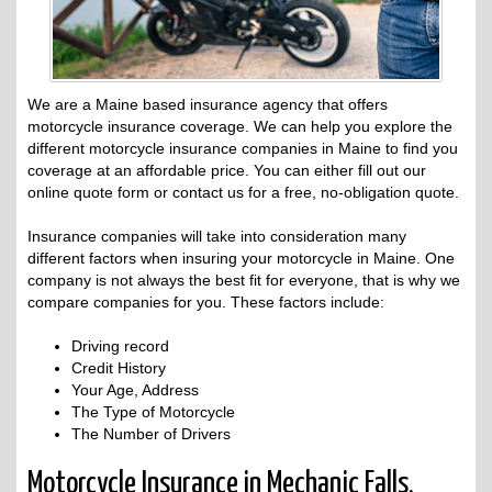
We are a Maine based insurance agency that offers
motorcycle insurance coverage. We can help you explore the
different motorcycle insurance companies in Maine to find you
coverage at an affordable price. You can either fill out our
online quote form or contact us for a free, no-obligation quote.
Insurance companies will take into consideration many
different factors when insuring your motorcycle in Maine. One
company is not always the best fit for everyone, that is why we
compare companies for you. These factors include:
Driving record
Credit History
Your Age, Address
The Type of Motorcycle
The Number of Drivers
Motorcycle Insurance in Mechanic Falls,