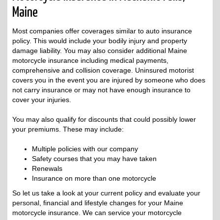
Maine
Most companies offer coverages similar to auto insurance
policy. This would include your bodily injury and property
damage liability. You may also consider additional Maine
motorcycle insurance including medical payments,
comprehensive and collision coverage. Uninsured motorist
covers you in the event you are injured by someone who does
not carry insurance or may not have enough insurance to
cover your injuries.
You may also qualify for discounts that could possibly lower
your premiums. These may include:
Multiple policies with our company
Safety courses that you may have taken
Renewals
Insurance on more than one motorcycle
So let us take a look at your current policy and evaluate your
personal, financial and lifestyle changes for your Maine
motorcycle insurance. We can service your motorcycle