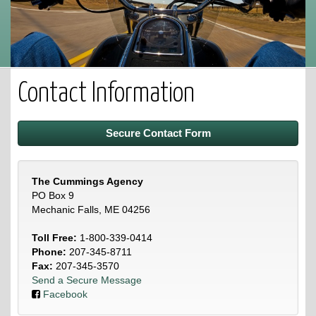
Contact Information
Secure Contact Form
The Cummings Agency
PO Box 9
Mechanic Falls, ME 04256
Toll Free:
1-800-339-0414
Phone:
207-345-8711
Fax:
207-345-3570
Send a Secure Message
Facebook