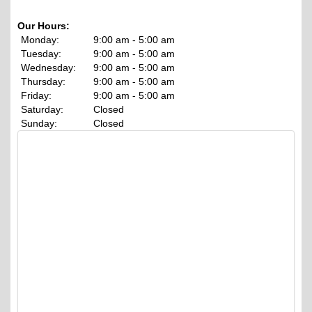
Our Hours:
Monday:
9:00 am - 5:00 am
Tuesday:
9:00 am - 5:00 am
Wednesday:
9:00 am - 5:00 am
Thursday:
9:00 am - 5:00 am
Friday:
9:00 am - 5:00 am
Saturday:
Closed
Sunday:
Closed