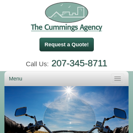
Request a Quote!
207-345-8711
Call Us:
Menu
Toggle
navigati