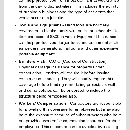
can help protect you from most claims that would arise
from the day to day activities. This includes the activity
of running a business and the type of accidents that
would occur at a job site.
Tools and Equipment
- Hand tools are normally
covered on a blanket basis with no list or schedule. No
item can exceed $500 in value. Equipment Insurance
can help protect your larger tools and equipment such
as welders, generators, nail guns and other expensive
portable equipment.
Builders Risk
- C.O.C (Course of Construction) -
Physical damage insurance for property under
construction. Lenders will require it before issuing
construction financing. They will usually require this
coverage before funding remodeling projects as well
and some policies can be endorsed to include the
structure being remodeled also.
Workers' Compensation
- Contractors are responsible
for providing this coverage for employees but may also
have the exposure because of subcontractors who have
not provided workers' compensation insurance for their
employees. This exposure can be avoided by insisting