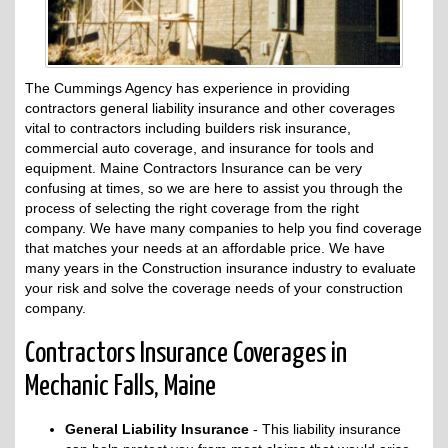
The Cummings Agency has experience in providing
contractors general liability insurance and other coverages
vital to contractors including builders risk insurance,
commercial auto coverage, and insurance for tools and
equipment. Maine Contractors Insurance can be very
confusing at times, so we are here to assist you through the
process of selecting the right coverage from the right
company. We have many companies to help you find coverage
that matches your needs at an affordable price. We have
many years in the Construction insurance industry to evaluate
your risk and solve the coverage needs of your construction
company.
Contractors Insurance Coverages in
Mechanic Falls, Maine
General Liability Insurance
- This liability insurance