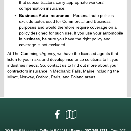
that subcontractors carry appropriate workers'
compensation insurance.
Business Auto Insurance
- Personal auto policies
exclude autos used for Commercial and Business
purposes and would therefore require coverage on a
policy designed for such use. If you use your automobile
in business, be sure you have the right policy and
coverage is not excluded.
At The Cummings Agency, we have the licensed agents that
listen to your risks and develop insurance solutions to fit your
industries needs. So, contact us to find out more about your
contractors insurance in Mechanic Falls, Maine including the
Minot, Norway, Oxford, Paris, and Poland areas.
Facebook
Google
Local