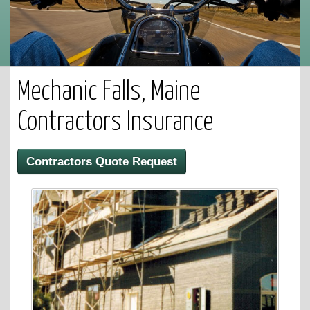
Mechanic Falls, Maine
Contractors Insurance
Contractors Quote Request