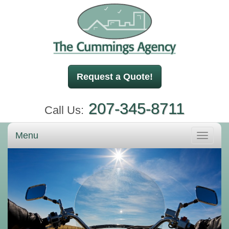
Request a Quote!
207-345-8711
Call Us:
Menu
Toggle
navigati