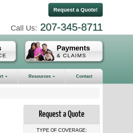
Request a Quote!
207-345-8711
Call Us:
s
Payments
CE
& CLAIMS
rt
Resources
Contact
Request a Quote
TYPE OF COVERAGE: