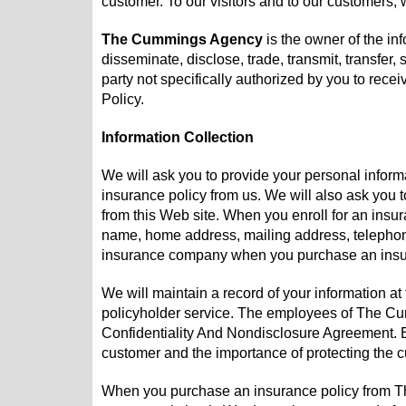
customer. To our visitors and to our customers, w
The Cummings Agency
is the owner of the inf
disseminate, disclose, trade, transmit, transfer, 
party not specifically authorized by you to rece
Policy.
Information Collection
We will ask you to provide your personal infor
insurance policy from us. We will also ask you 
from this Web site. When you enroll for an ins
name, home address, mailing address, telephone
insurance company when you purchase an insura
We will maintain a record of your information 
policyholder service. The employees of The C
Confidentiality And Nondisclosure Agreement. 
customer and the importance of protecting the c
When you purchase an insurance policy from Th