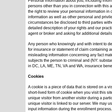
Personal information about you, including inform
persons other than you in connection with this
the right to review your personal information in
information as well as other personal and privil
circumstances be disclosed to third parties with
detailed description of your rights and our pra
agent or broker and asking for additional detail
Any person who knowingly and with intent to de
for insurance or statement of claim containing an
misleading information concerning any fact mate
subjects the person to criminal and (NY: substan
in DC, LA, ME, TN, VA and WA, insurance benef
Cookies
A cookie is a piece of data that is stored on a vi
short-lived form of cookie when you visit this s
unique visitor from another visitor during a parti
unique visitor is linked to our server. We may u
input information during the enrollment process.