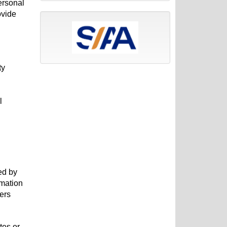
ersonal
ovide
ty
l
ed by
rmation
hers
tes or