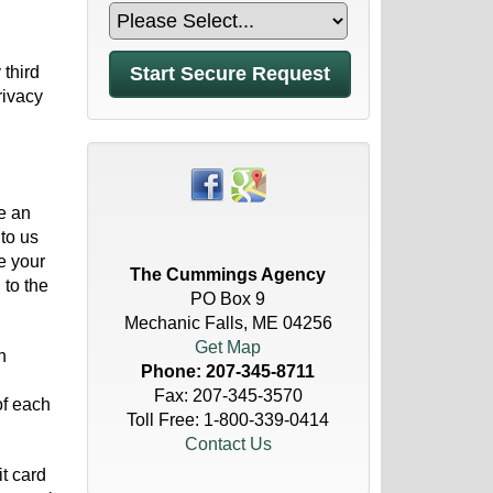
 third
rivacy
e an
to us
e your
The Cummings Agency
 to the
PO Box 9
Mechanic Falls, ME 04256
Get Map
h
Phone:
207-345-8711
Fax: 207-345-3570
of each
Toll Free:
1-800-339-0414
Contact Us
t card