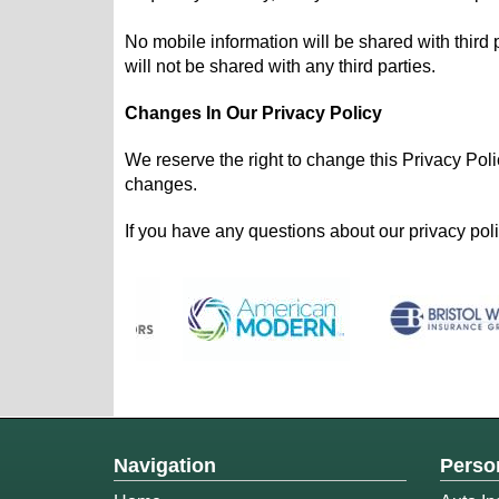
No mobile information will be shared with third 
will not be shared with any third parties.
Changes In Our Privacy Policy
We reserve the right to change this Privacy Poli
changes.
If you have any questions about our privacy polic
Navigation
Perso