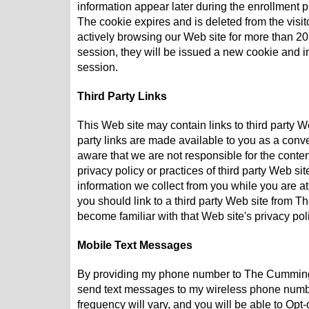
information appear later during the enrollment p
The cookie expires and is deleted from the visit
actively browsing our Web site for more than 20 
session, they will be issued a new cookie and in
session.
Third Party Links
This Web site may contain links to third party 
party links are made available to you as a conv
aware that we are not responsible for the content
privacy policy or practices of third party Web 
information we collect from you while you are a
you should link to a third party Web site from
become familiar with that Web site's privacy pol
Mobile Text Messages
By providing my phone number to The Cummin
send text messages to my wireless phone numb
frequency will vary, and you will be able to Opt