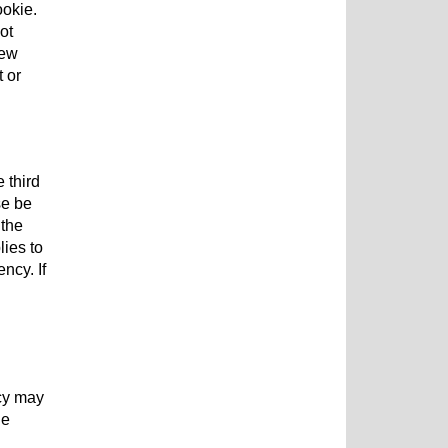
ookie.
ot
new
t or
 third
se be
 the
lies to
ncy. If
cy may
ge