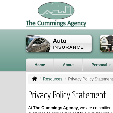
Auto
INSURANCE
Home
About
Personal
Resources
Privacy Policy Statement
Privacy Policy Statement
At
The Cummings Agency
, we are committed t