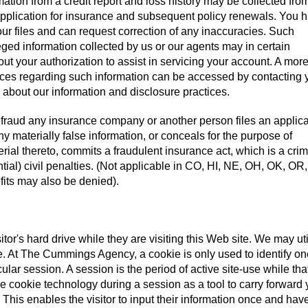
ation from a credit report and loss history may be collected fro
 application for insurance and subsequent policy renewals. You 
 our files and can request correction of any inaccuracies. Such
eged information collected by us or our agents may in certain
out your authorization to assist in servicing your account. A mor
ctices regarding such information can be accessed by contacting 
s about our information and disclosure practices.
fraud any insurance company or another person files an applica
y materially false information, or conceals for the purpose of
rial thereto, commits a fraudulent insurance act, which is a cri
tial) civil penalties. (Not applicable in CO, HI, NE, OH, OK, OR,
its may also be denied).
sitor's hard drive while they are visiting this Web site. We may uti
ite. At The Cummings Agency, a cookie is only used to identify o
cular session. A session is the period of active site-use while tha
se cookie technology during a session as a tool to carry forward 
 This enables the visitor to input their information once and hav