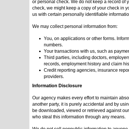
or personal check. We do not keep a record of y
check, we might keep a copy of your check in yo
us with certain personally identifiable informati
We may collect personal information from:
You, on applications or other forms. Infor
numbers.
Your transactions with us, such as payme
Third parties, including doctors, employer
records, employment history and claim his
Credit reporting agencies, insurance rep
providers.
Information Disclosure
Our agency makes every effort to maintain absolu
another party, it is purely accidental and by usi
be downloaded, viewed or retrieved against our p
who steal this information through any means.
We do not sell nonpublic information to anyone. 