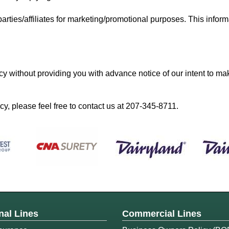
parties/affiliates for marketing/promotional purposes. This inform
cy without providing you with advance notice of our intent to ma
y, please feel free to contact us at
207-345-8711
.
nal Lines
Commercial Lines