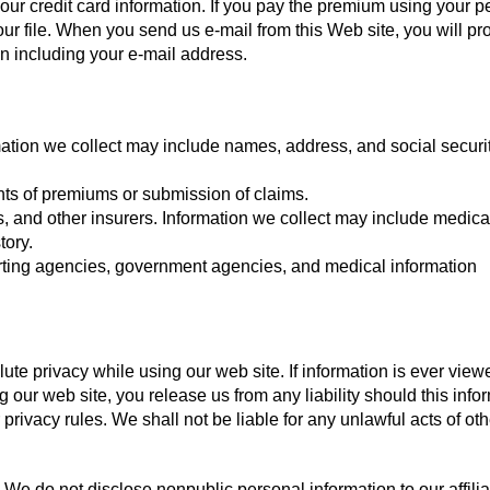
our credit card information. If you pay the premium using your p
ur file. When you send us e-mail from this Web site, you will pr
on including your e-mail address.
mation we collect may include names, address, and social securi
nts of premiums or submission of claims.
s, and other insurers. Information we collect may include medica
tory.
orting agencies, government agencies, and medical information
te privacy while using our web site. If information is ever view
ng our web site, you release us from any liability should this info
rivacy rules. We shall not be liable for any unlawful acts of ot
We do not disclose nonpublic personal information to our affilia