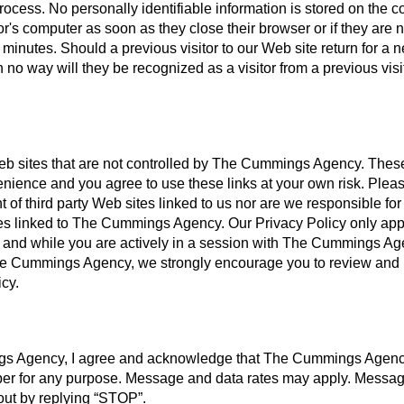
rocess. No personally identifiable information is stored on the c
or's computer as soon as they close their browser or if they are n
minutes. Should a previous visitor to our Web site return for a 
 no way will they be recognized as a visitor from a previous visi
Web sites that are not controlled by The Cummings Agency. These
enience and you agree to use these links at your own risk. Plea
 of third party Web sites linked to us nor are we responsible for
sites linked to The Cummings Agency. Our Privacy Policy only app
t and while you are actively in a session with The Cummings Age
 The Cummings Agency, we strongly encourage you to review and
icy.
gs Agency, I agree and acknowledge that The Cummings Agen
er for any purpose. Message and data rates may apply. Messa
-out by replying “STOP”.