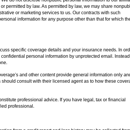
red or permitted by law. As permitted by law, we may share nonpub
trative or marketing services to us. Our contracts with such
rsonal information for any purpose other than that for which th
scuss specific coverage details and your insurance needs. In ord
 confidential personal information by unprotected email. Instead
one.
overage's and other content provide general information only a
s should consult with their licensed agent as to how these cover
stitute professional advice. If you have legal, tax or financial
ied professional.