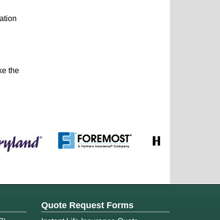
ation
ke the
Quote Request Forms