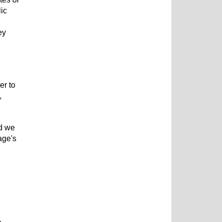
lic
ey
er to
,
nd we
age's