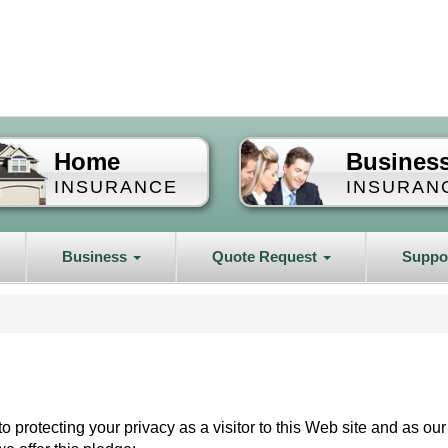
Home
Busines
INSURANCE
INSURAN
Business
Quote Request
Suppo
o protecting your privacy as a visitor to this Web site and as our