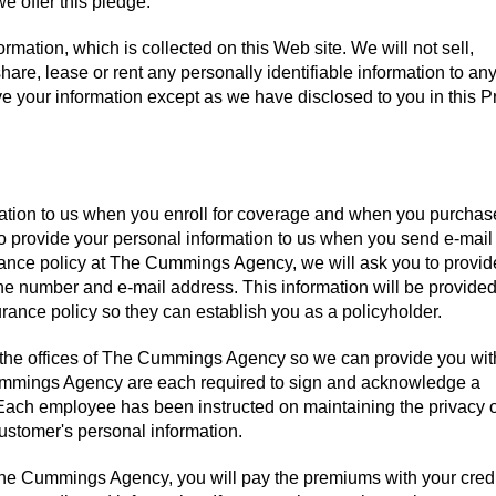
e offer this pledge:
ormation, which is collected on this Web site. We will not sell,
share, lease or rent any personally identifiable information to any
ive your information except as we have disclosed to you in this P
mation to us when you enroll for coverage and when you purchas
to provide your personal information to us when you send e-mail 
urance policy at The Cummings Agency, we will ask you to provid
 number and e-mail address. This information will be provided
nce policy so they can establish you as a policyholder.
at the offices of The Cummings Agency so we can provide you wit
ummings Agency are each required to sign and acknowledge a
Each employee has been instructed on maintaining the privacy 
ustomer's personal information.
e Cummings Agency, you will pay the premiums with your credi