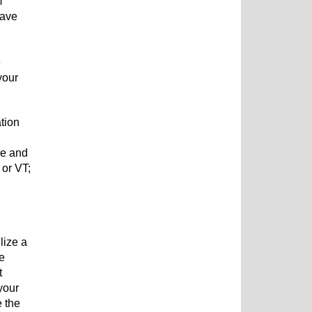
m
have
e
your
tion
me and
 or VT;
lize a
ne
t
your
e the