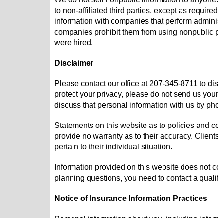
to non-affiliated third parties, except as requi
information with companies that perform adminis
companies prohibit them from using nonpublic pe
were hired.
Disclaimer
Please contact our office at
207-345-8711
to di
protect your privacy, please do not send us your
discuss that personal information with us by ph
Statements on this website as to policies and c
provide no warranty as to their accuracy. Client
pertain to their individual situation.
Information provided on this website does not con
planning questions, you need to contact a qualif
Notice of Insurance Information Practices