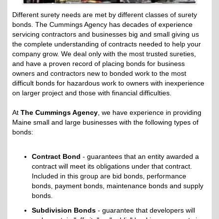
Different surety needs are met by different classes of surety
bonds. The Cummings Agency has decades of experience
servicing contractors and businesses big and small giving us
the complete understanding of contracts needed to help your
company grow. We deal only with the most trusted sureties,
and have a proven record of placing bonds for business
owners and contractors new to bonded work to the most
difficult bonds for hazardous work to owners with inexperience
on larger project and those with financial difficulties.
At
The Cummings Agency
, we have experience in providing
Maine small and large businesses with the following types of
bonds:
Contract Bond
- guarantees that an entity awarded a
contract will meet its obligations under that contract.
Included in this group are bid bonds, performance
bonds, payment bonds, maintenance bonds and supply
bonds.
Subdivision Bonds
- guarantee that developers will