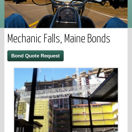
Mechanic Falls, Maine Bonds
Bond Quote Request