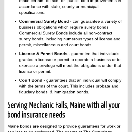
make certain "off site" or "public" land improvements in
accordance with state, county or municipal
specifications.
Commercial Surety Bond
- can guarantee a variety of
business obligations which require surety bonds.
Commercial Surety Bonds include all non-contract
surety bonds, including numerous types of license and
permit, miscellaneous and court bonds.
License & Permit Bonds
- guarantee that individuals
granted a license or permit to operate a business or to
exercise a privilege will meet the obligations under that
license or permit.
Court Bond
- guarantees that an individual will comply
with the terms of the court. This includes probate and
fiduciary bonds, & immigration bonds.
Serving Mechanic Falls, Maine with all your
bond insurance needs
Maine bonds are designed to provide guarantees for work or
services to be performed. The agents at The Cummings