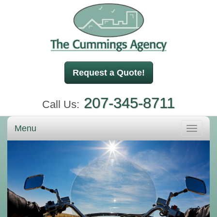
Request a Quote!
207-345-8711
Call Us:
Menu
Toggle
navigati